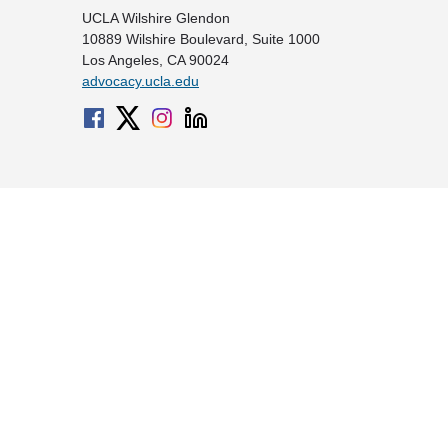
UCLA Wilshire Glendon
10889 Wilshire Boulevard, Suite 1000
Los Angeles, CA 90024
advocacy.ucla.edu