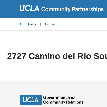
Skip
to
content
Back
|
Home
2727 Camino del Rio Sou