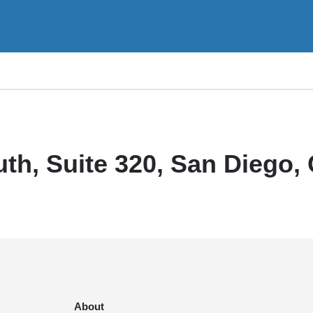
th, Suite 320, San Diego,
About