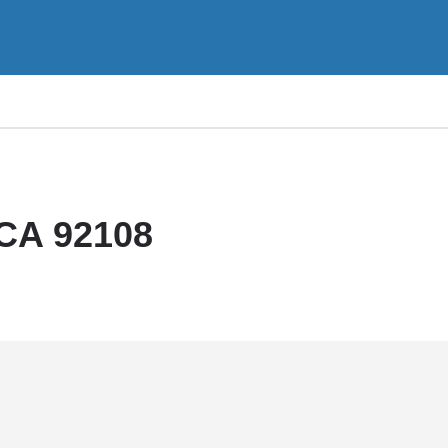
 CA 92108