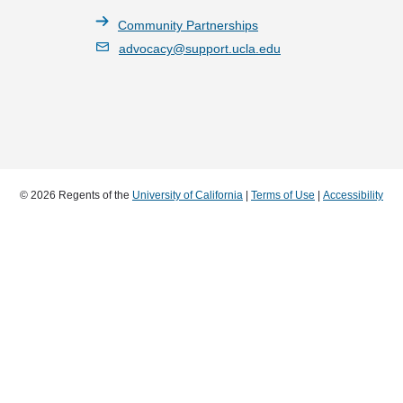
Community Partnerships
advocacy@support.ucla.edu
© 2026 Regents of the
University of California
|
Terms of Use
|
Accessibility