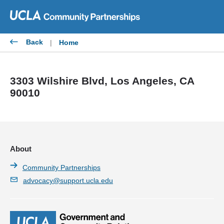
Skip
to
content
Back
|
Home
3303 Wilshire Blvd, Los Angeles, CA
90010
About
Community Partnerships
advocacy@support.ucla.edu