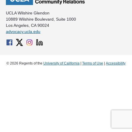
UCLA Wilshire Glendon
10889 Wilshire Boulevard, Suite 1000
Los Angeles, CA 90024
advocacy.ucla.edu
© 2026 Regents of the
University of California
|
Terms of Use
|
Accessibility