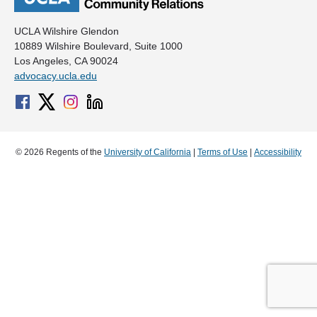
UCLA Wilshire Glendon
10889 Wilshire Boulevard, Suite 1000
Los Angeles, CA 90024
advocacy.ucla.edu
© 2026 Regents of the
University of California
|
Terms of Use
|
Accessibility