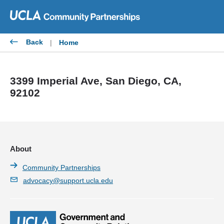
Skip
to
content
Back
|
Home
3399 Imperial Ave, San Diego, CA,
92102
About
Community Partnerships
advocacy@support.ucla.edu