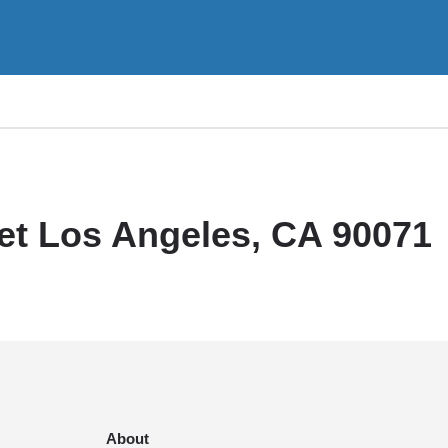
et Los Angeles, CA 90071
About