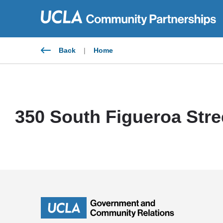
Skip
to
content
Back
|
Home
350 South Figueroa Stre