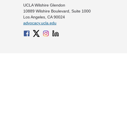
UCLA Wilshire Glendon
10889 Wilshire Boulevard, Suite 1000
Los Angeles, CA 90024
advocacy.ucla.edu