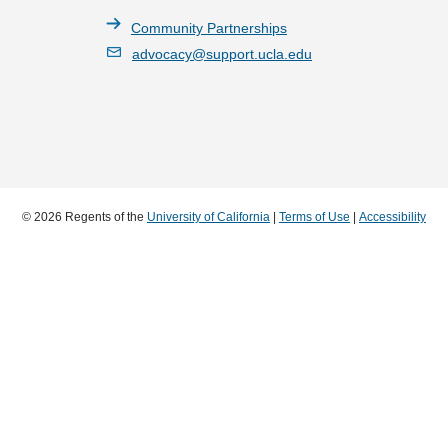
Community Partnerships
advocacy@support.ucla.edu
© 2026 Regents of the
University of California
|
Terms of Use
|
Accessibility