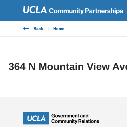
Skip
to
content
Back
|
Home
364 N Mountain View Av