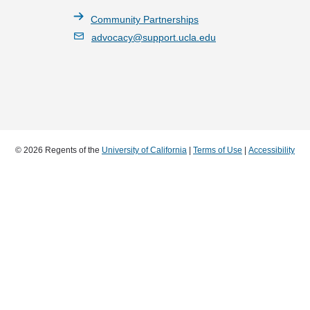
Community Partnerships
advocacy@support.ucla.edu
© 2026 Regents of the
University of California
|
Terms of Use
|
Accessibility