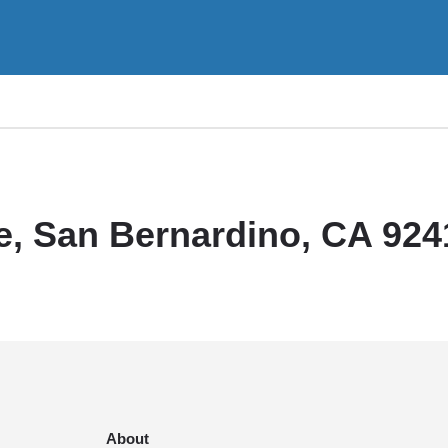
e, San Bernardino, CA 924
About