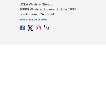
UCLA Wilshire Glendon
10889 Wilshire Boulevard, Suite 1000
Los Angeles, CA 90024
advocacy.ucla.edu