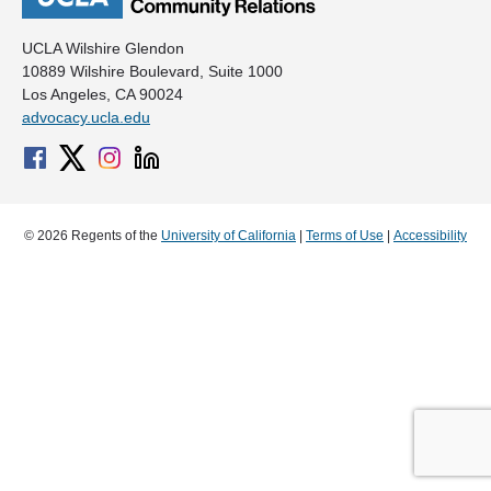
UCLA Wilshire Glendon
10889 Wilshire Boulevard, Suite 1000
Los Angeles, CA 90024
advocacy.ucla.edu
© 2026 Regents of the
University of California
|
Terms of Use
|
Accessibility