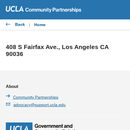
Skip
to
content
Back
|
Home
408 S Fairfax Ave., Los Angeles CA
90036
About
Community Partnerships
advocacy@support.ucla.edu