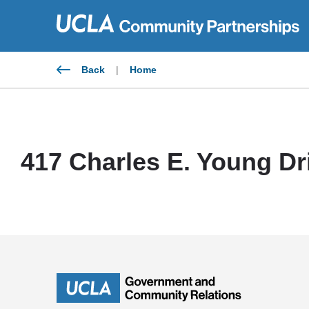
Skip
to
content
Back
|
Home
417 Charles E. Young Dr