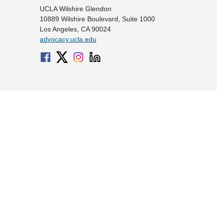
UCLA Wilshire Glendon
10889 Wilshire Boulevard, Suite 1000
Los Angeles, CA 90024
advocacy.ucla.edu