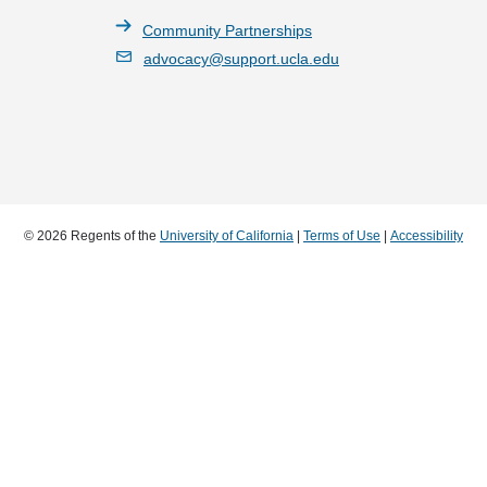
Community Partnerships
advocacy@support.ucla.edu
© 2026 Regents of the
University of California
|
Terms of Use
|
Accessibility