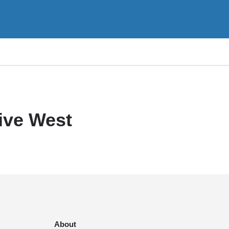
ive West
About