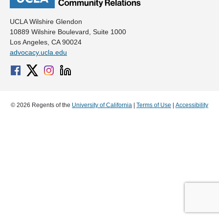
UCLA Wilshire Glendon
10889 Wilshire Boulevard, Suite 1000
Los Angeles, CA 90024
advocacy.ucla.edu
© 2026 Regents of the
University of California
|
Terms of Use
|
Accessibility