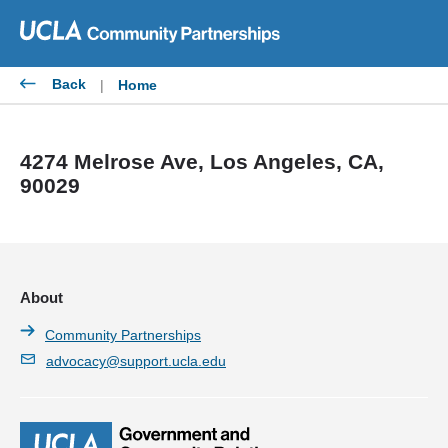
Skip
to
content
Back
|
Home
4274 Melrose Ave, Los Angeles, CA,
90029
About
Community Partnerships
advocacy@support.ucla.edu