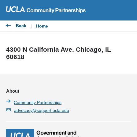
Skip
to
content
Back
|
Home
4300 N California Ave. Chicago, IL
60618
About
Community Partnerships
advocacy@support.ucla.edu