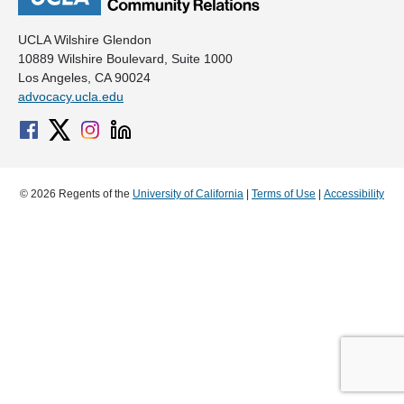
UCLA Wilshire Glendon
10889 Wilshire Boulevard, Suite 1000
Los Angeles, CA 90024
advocacy.ucla.edu
© 2026 Regents of the
University of California
|
Terms of Use
|
Accessibility