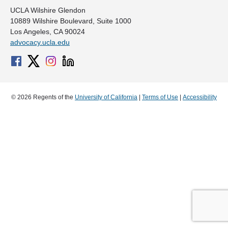
UCLA Wilshire Glendon
10889 Wilshire Boulevard, Suite 1000
Los Angeles, CA 90024
advocacy.ucla.edu
© 2026 Regents of the
University of California
|
Terms of Use
|
Accessibility