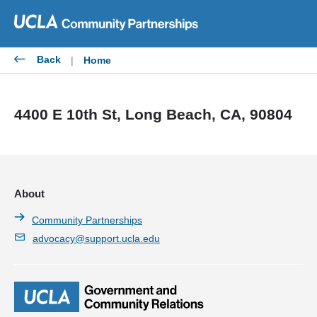
Skip
to
content
Back
|
Home
4400 E 10th St, Long Beach, CA, 90804
About
Community Partnerships
advocacy@support.ucla.edu