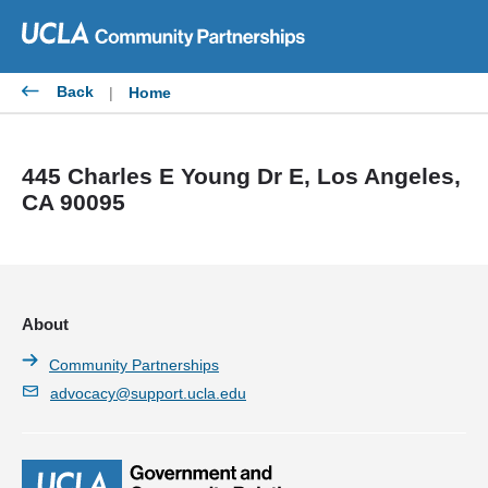
Skip
to
content
Back
|
Home
445 Charles E Young Dr E, Los Angeles,
CA 90095
About
Community Partnerships
advocacy@support.ucla.edu