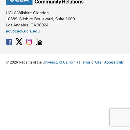
UCLA Wilshire Glendon
10889 Wilshire Boulevard, Suite 1000
Los Angeles, CA 90024
advocacy.ucla.edu
© 2026 Regents of the
University of California
|
Terms of Use
|
Accessibility