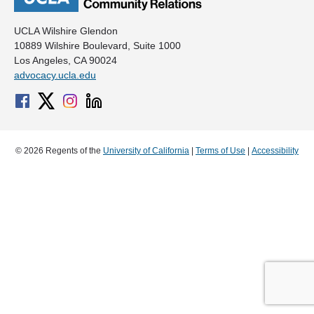
UCLA Wilshire Glendon
10889 Wilshire Boulevard, Suite 1000
Los Angeles, CA 90024
advocacy.ucla.edu
© 2026 Regents of the
University of California
|
Terms of Use
|
Accessibility