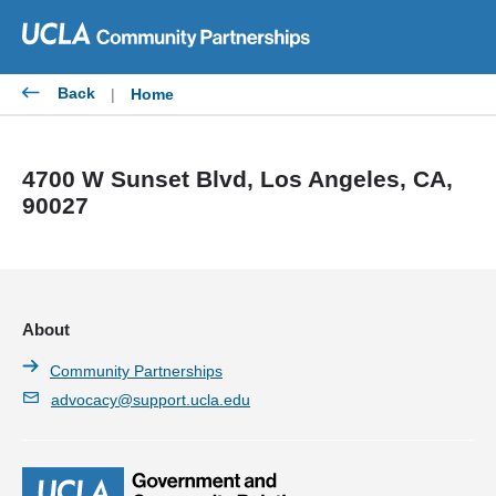
Skip
to
content
Back
|
Home
4700 W Sunset Blvd, Los Angeles, CA,
90027
About
Community Partnerships
advocacy@support.ucla.edu