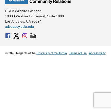
UCLA Wilshire Glendon
10889 Wilshire Boulevard, Suite 1000
Los Angeles, CA 90024
advocacy.ucla.edu
© 2026 Regents of the
University of California
|
Terms of Use
|
Accessibility