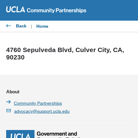
Skip
to
content
Back
|
Home
4760 Sepulveda Blvd, Culver City, CA,
90230
About
Community Partnerships
advocacy@support.ucla.edu