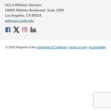
UCLA Wilshire Glendon
10889 Wilshire Boulevard, Suite 1000
Los Angeles, CA 90024
advocacy.ucla.edu
© 2026 Regents of the
University of California
|
Terms of Use
|
Accessibility