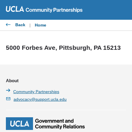
Skip
to
content
Back
|
Home
5000 Forbes Ave, Pittsburgh, PA 15213
About
Community Partnerships
advocacy@support.ucla.edu