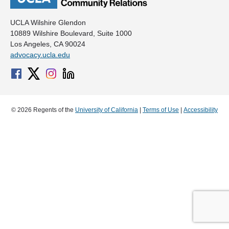
UCLA Wilshire Glendon
10889 Wilshire Boulevard, Suite 1000
Los Angeles, CA 90024
advocacy.ucla.edu
© 2026 Regents of the
University of California
|
Terms of Use
|
Accessibility