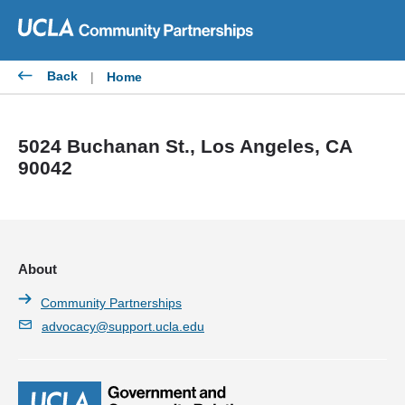
Skip
to
content
Back
|
Home
5024 Buchanan St., Los Angeles, CA
90042
About
Community Partnerships
advocacy@support.ucla.edu