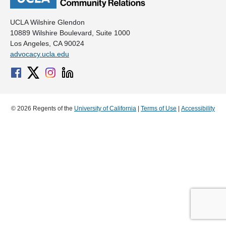
UCLA Wilshire Glendon
10889 Wilshire Boulevard, Suite 1000
Los Angeles, CA 90024
advocacy.ucla.edu
© 2026 Regents of the
University of California
|
Terms of Use
|
Accessibility