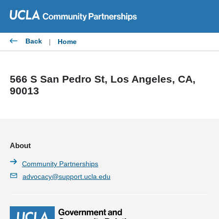
Skip
to
content
Back
|
Home
566 S San Pedro St, Los Angeles, CA,
90013
About
Community Partnerships
advocacy@support.ucla.edu