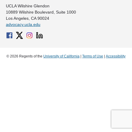
UCLA Wilshire Glendon
10889 Wilshire Boulevard, Suite 1000
Los Angeles, CA 90024
advocacy.ucla.edu
© 2026 Regents of the
University of California
|
Terms of Use
|
Accessibility