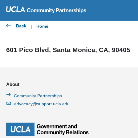
Skip
to
content
Back
|
Home
601 Pico Blvd, Santa Monica, CA, 90405
About
Community Partnerships
advocacy@support.ucla.edu