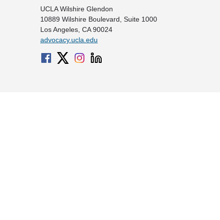
UCLA Wilshire Glendon
10889 Wilshire Boulevard, Suite 1000
Los Angeles, CA 90024
advocacy.ucla.edu