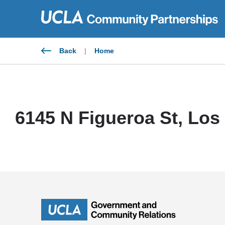
Skip
to
content
Back
|
Home
6145 N Figueroa St, Los