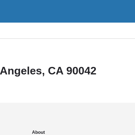
 Angeles, CA 90042
About