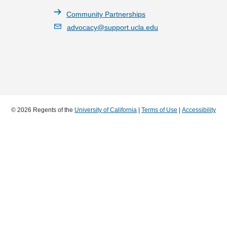
Community Partnerships
advocacy@support.ucla.edu
© 2026 Regents of the
University of California
|
Terms of Use
|
Accessibility