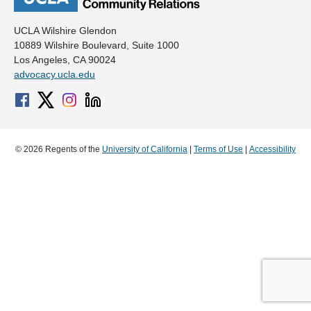
UCLA Wilshire Glendon
10889 Wilshire Boulevard, Suite 1000
Los Angeles, CA 90024
advocacy.ucla.edu
© 2026 Regents of the
University of California
|
Terms of Use
|
Accessibility