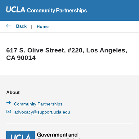
Skip
to
content
Back
|
Home
617 S. Olive Street, #220, Los Angeles,
CA 90014
About
Community Partnerships
advocacy@support.ucla.edu