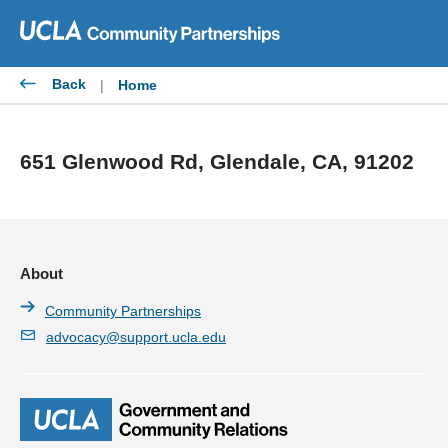
Skip
to
content
Back
|
Home
651 Glenwood Rd, Glendale, CA, 91202
About
Community Partnerships
advocacy@support.ucla.edu