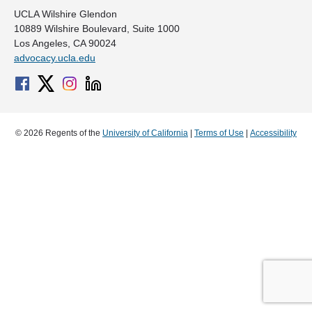
UCLA Wilshire Glendon
10889 Wilshire Boulevard, Suite 1000
Los Angeles, CA 90024
advocacy.ucla.edu
© 2026 Regents of the
University of California
|
Terms of Use
|
Accessibility