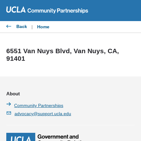
Skip
to
content
Back
|
Home
6551 Van Nuys Blvd, Van Nuys, CA,
91401
About
Community Partnerships
advocacy@support.ucla.edu