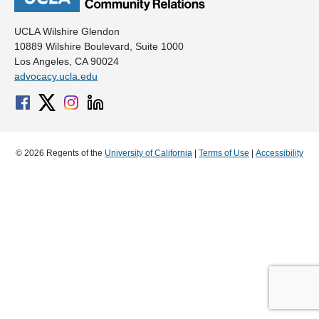
UCLA Wilshire Glendon
10889 Wilshire Boulevard, Suite 1000
Los Angeles, CA 90024
advocacy.ucla.edu
© 2026 Regents of the
University of California
|
Terms of Use
|
Accessibility