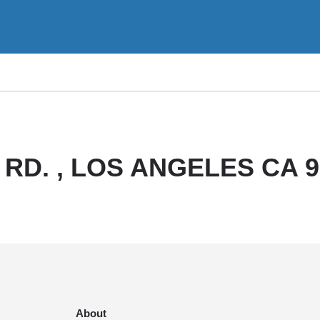
RD. , LOS ANGELES CA 9
About