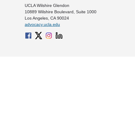
UCLA Wilshire Glendon
10889 Wilshire Boulevard, Suite 1000
Los Angeles, CA 90024
advocacy.ucla.edu