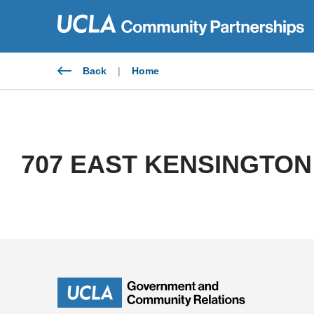
Skip
to
content
Back
|
Home
707 EAST KENSINGTON 