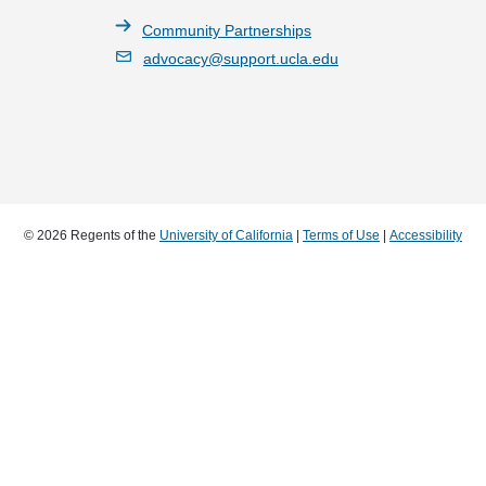
Community Partnerships
advocacy@support.ucla.edu
© 2026 Regents of the
University of California
|
Terms of Use
|
Accessibility