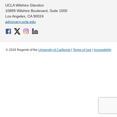
UCLA Wilshire Glendon
10889 Wilshire Boulevard, Suite 1000
Los Angeles, CA 90024
advocacy.ucla.edu
© 2026 Regents of the
University of California
|
Terms of Use
|
Accessibility