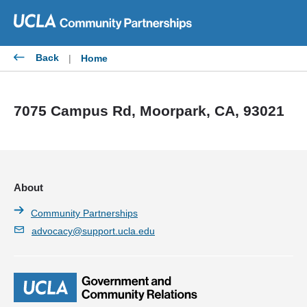
Skip
to
content
Back
|
Home
7075 Campus Rd, Moorpark, CA, 93021
About
Community Partnerships
advocacy@support.ucla.edu