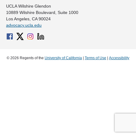
UCLA Wilshire Glendon
10889 Wilshire Boulevard, Suite 1000
Los Angeles, CA 90024
advocacy.ucla.edu
© 2026 Regents of the
University of California
|
Terms of Use
|
Accessibility