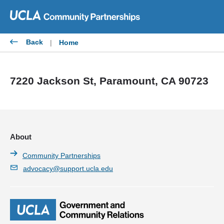
Skip
to
content
Back
|
Home
7220 Jackson St, Paramount, CA 90723
About
Community Partnerships
advocacy@support.ucla.edu