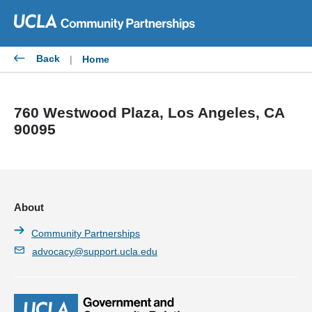
Skip
to
content
Back
|
Home
760 Westwood Plaza, Los Angeles, CA
90095
About
Community Partnerships
advocacy@support.ucla.edu