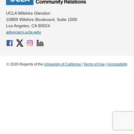
UCLA Wilshire Glendon
10889 Wilshire Boulevard, Suite 1000
Los Angeles, CA 90024
advocacy.ucla.edu
© 2026 Regents of the
University of California
|
Terms of Use
|
Accessibility