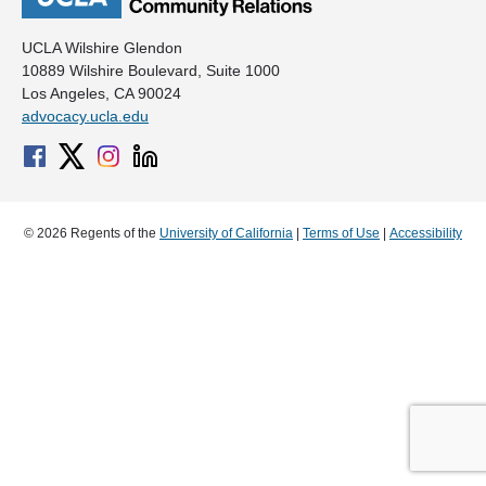
UCLA Wilshire Glendon
10889 Wilshire Boulevard, Suite 1000
Los Angeles, CA 90024
advocacy.ucla.edu
© 2026 Regents of the
University of California
|
Terms of Use
|
Accessibility