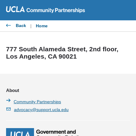
Skip
to
content
Back
|
Home
777 South Alameda Street, 2nd floor,
Los Angeles, CA 90021
About
Community Partnerships
advocacy@support.ucla.edu