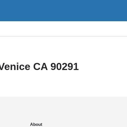
 Venice CA 90291
About