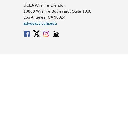
UCLA Wilshire Glendon
10889 Wilshire Boulevard, Suite 1000
Los Angeles, CA 90024
advocacy.ucla.edu