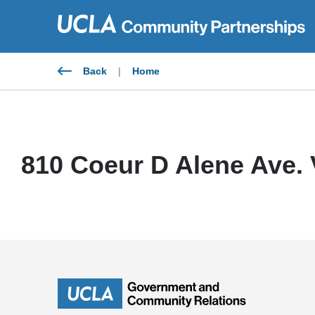
Skip
to
content
Back
|
Home
810 Coeur D Alene Ave.