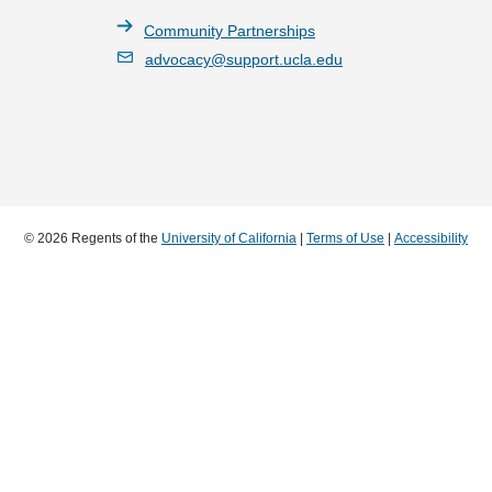
Community Partnerships
advocacy@support.ucla.edu
© 2026 Regents of the
University of California
|
Terms of Use
|
Accessibility