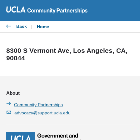
Skip
to
content
Back
|
Home
8300 S Vermont Ave, Los Angeles, CA,
90044
About
Community Partnerships
advocacy@support.ucla.edu