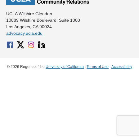
UCLA Wilshire Glendon
10889 Wilshire Boulevard, Suite 1000
Los Angeles, CA 90024
advocacy.ucla.edu
© 2026 Regents of the
University of California
|
Terms of Use
|
Accessibility