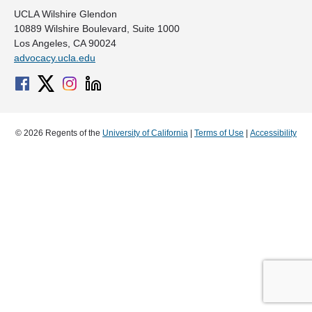
UCLA Wilshire Glendon
10889 Wilshire Boulevard, Suite 1000
Los Angeles, CA 90024
advocacy.ucla.edu
© 2026 Regents of the
University of California
|
Terms of Use
|
Accessibility