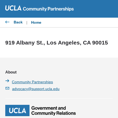
Skip
to
content
Back
|
Home
919 Albany St., Los Angeles, CA 90015
About
Community Partnerships
advocacy@support.ucla.edu