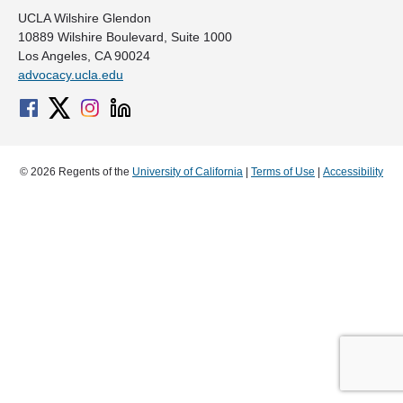
UCLA Wilshire Glendon
10889 Wilshire Boulevard, Suite 1000
Los Angeles, CA 90024
advocacy.ucla.edu
© 2026 Regents of the
University of California
|
Terms of Use
|
Accessibility