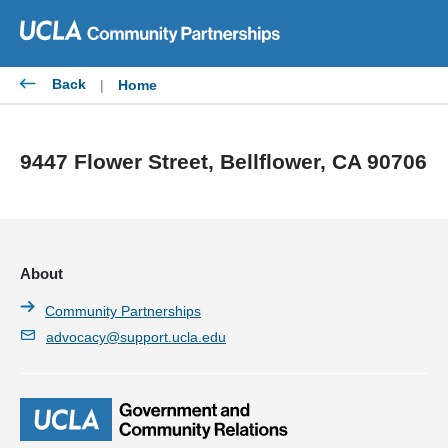
Skip
to
content
Back
|
Home
9447 Flower Street, Bellflower, CA 90706
About
Community Partnerships
advocacy@support.ucla.edu