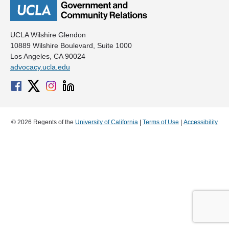
UCLA Wilshire Glendon
10889 Wilshire Boulevard, Suite 1000
Los Angeles, CA 90024
advocacy.ucla.edu
© 2026 Regents of the
University of California
|
Terms of Use
|
Accessibility