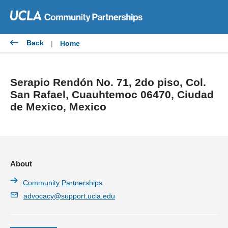
Skip
to
content
Back
|
Home
Serapio Rendón No. 71, 2do piso, Col.
San Rafael, Cuauhtemoc 06470, Ciudad
de Mexico, Mexico
About
Community Partnerships
advocacy@support.ucla.edu