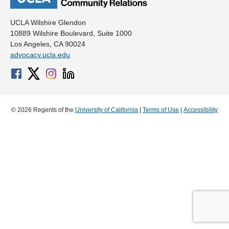
UCLA Wilshire Glendon
10889 Wilshire Boulevard, Suite 1000
Los Angeles, CA 90024
advocacy.ucla.edu
© 2026 Regents of the
University of California
|
Terms of Use
|
Accessibility