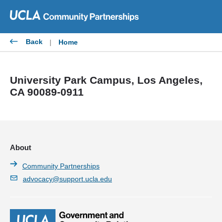
Skip
to
content
Back
|
Home
University Park Campus, Los Angeles,
CA 90089-0911
About
Community Partnerships
advocacy@support.ucla.edu