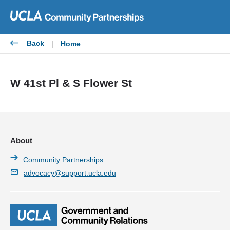
Skip
to
content
Back
|
Home
W 41st Pl & S Flower St
About
Community Partnerships
advocacy@support.ucla.edu