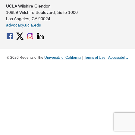
UCLA Wilshire Glendon
10889 Wilshire Boulevard, Suite 1000
Los Angeles, CA 90024
advocacy.ucla.edu
© 2026 Regents of the
University of California
|
Terms of Use
|
Accessibility