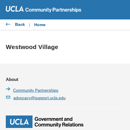
Skip
to
content
Back
|
Home
Westwood Village
About
Community Partnerships
advocacy@support.ucla.edu