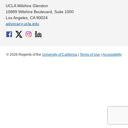
UCLA Wilshire Glendon
10889 Wilshire Boulevard, Suite 1000
Los Angeles, CA 90024
advocacy.ucla.edu
© 2026 Regents of the
University of California
|
Terms of Use
|
Accessibility