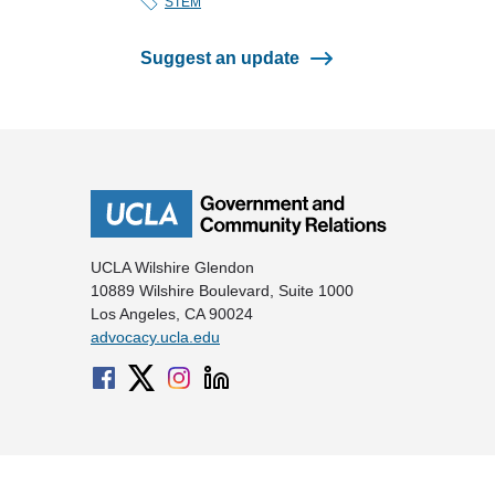
STEM
Suggest an update
UCLA Wilshire Glendon
10889 Wilshire Boulevard, Suite 1000
Los Angeles, CA 90024
advocacy.ucla.edu