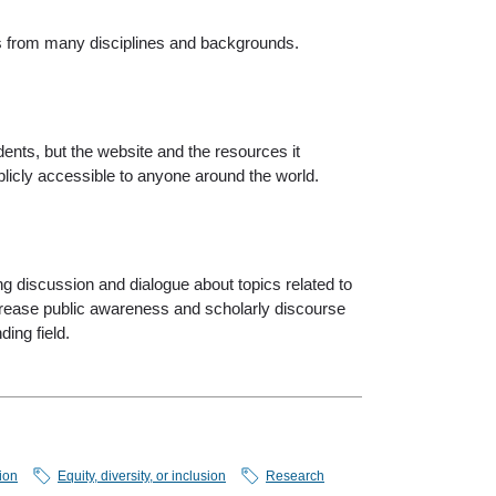
s from many disciplines and backgrounds.
ents, but the website and the resources it
ublicly accessible to anyone around the world.
g discussion and dialogue about topics related to
increase public awareness and scholarly discourse
ding field.
ion
Equity, diversity, or inclusion
Research