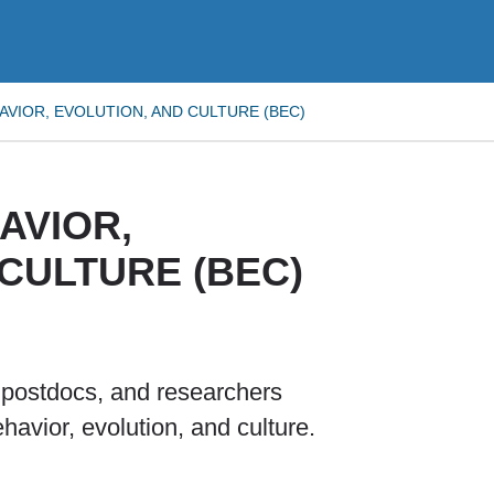
VIOR, EVOLUTION, AND CULTURE (BEC)
AVIOR,
CULTURE (BEC)
, postdocs, and researchers
ehavior, evolution, and culture.