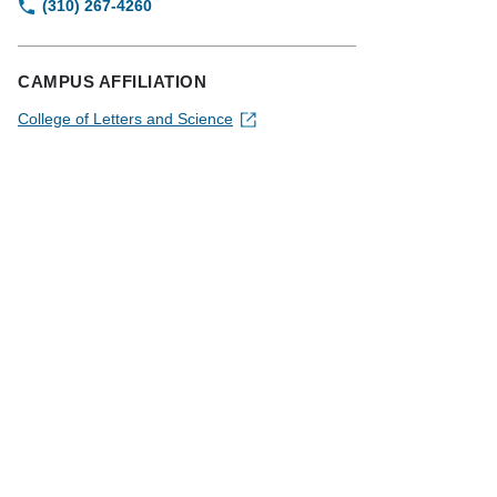
(310) 267-4260
CAMPUS AFFILIATION
College of Letters and Science