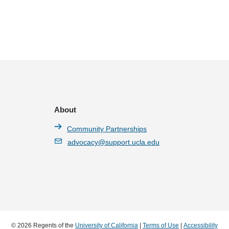
About
Community Partnerships
advocacy@support.ucla.edu
© 2026 Regents of the
University of California
|
Terms of Use
|
Accessibility