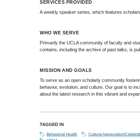
SERVICES PROVIDED
A weekly speaker series, which features scholar
WHO WE SERVE
Primarily the UCLA community of faculty and stud
contains, including the archive of past talks, is p
MISSION AND GOALS
To serve as an open scholarly community fosterin
behavior, evolution, and culture. Our goal is to 
about the latest research in this vibrant and expan
TAGGED IN
Behavioral Health
Cultural Appreciation/Celebrat