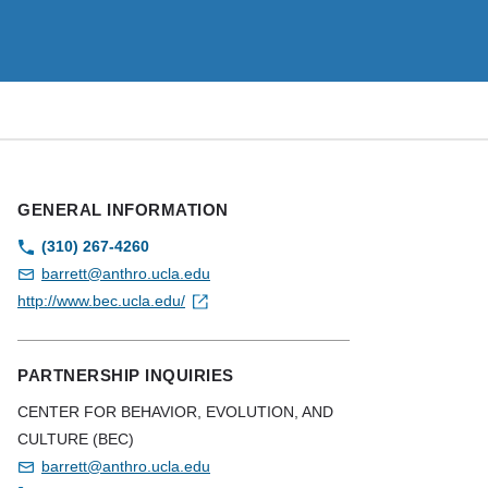
GENERAL INFORMATION
(310) 267-4260
barrett@anthro.ucla.edu
http://www.bec.ucla.edu/
PARTNERSHIP INQUIRIES
CENTER FOR BEHAVIOR, EVOLUTION, AND
CULTURE (BEC)
barrett@anthro.ucla.edu