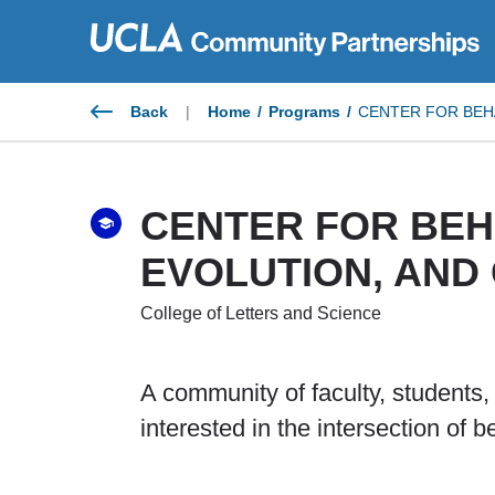
Skip
to
content
Back
|
Home
/
Programs
/
CENTER FOR BEHA
CENTER FOR BEH
EVOLUTION, AND 
College of Letters and Science
A community of faculty, students
interested in the intersection of b