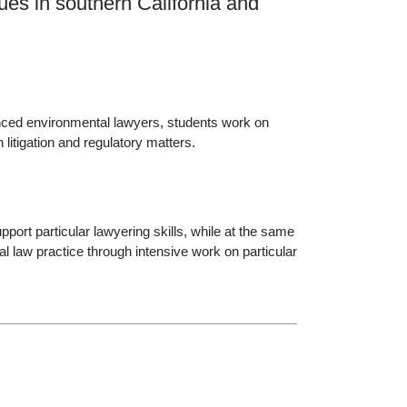
ues in southern California and
enced environmental lawyers, students work on
itigation and regulatory matters.
port particular lawyering skills, while at the same
l law practice through intensive work on particular