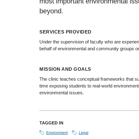
most important environmental iss
beyond.
SERVICES PROVIDED
Under the supervision of faculty who are experi
behalf of environmental and community groups on l
MISSION AND GOALS
The clinic teaches conceptual frameworks that sup
time exposing students to real-world environmenta
environmental issues.
TAGGED IN
Environment
Legal