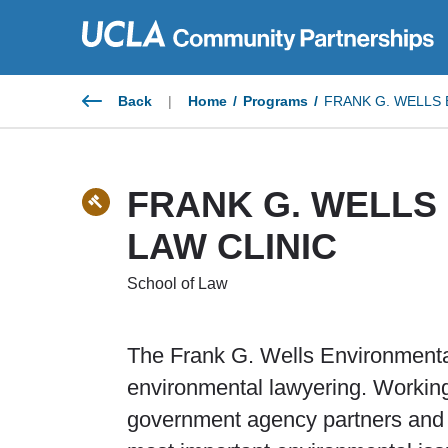
Skip
to
content
Back
|
Home
/
Programs
/
FRANK G. WELLS 
FRANK G. WELLS
LAW CLINIC
School of Law
The Frank G. Wells Environmental
environmental lawyering. Working
government agency partners and cl