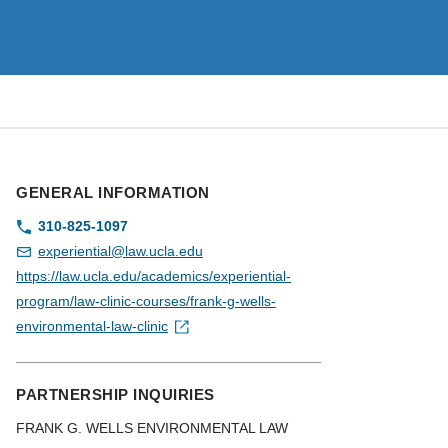
GENERAL INFORMATION
310-825-1097
experiential@law.ucla.edu
https://law.ucla.edu/academics/experiential-
program/law-clinic-courses/frank-g-wells-
environmental-law-clinic
PARTNERSHIP INQUIRIES
FRANK G. WELLS ENVIRONMENTAL LAW