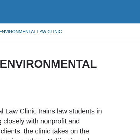
ENVIRONMENTAL LAW CLINIC
 ENVIRONMENTAL
 Law Clinic trains law students in
 closely with nonprofit and
ients, the clinic takes on the