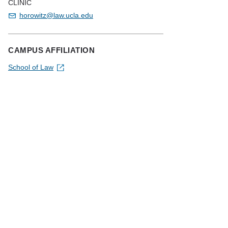
CLINIC
horowitz@law.ucla.edu
CAMPUS AFFILIATION
School of Law