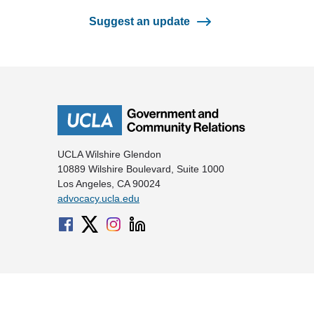
Suggest an update
UCLA Wilshire Glendon
10889 Wilshire Boulevard, Suite 1000
Los Angeles, CA 90024
advocacy.ucla.edu