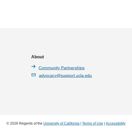
About
Community Partnerships
advocacy@support.ucla.edu
© 2026 Regents of the
University of California
|
Terms of Use
|
Accessibility