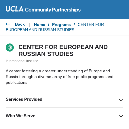
Skip
to
content
Back
|
Home
/
Programs
/
CENTER FOR
EUROPEAN AND RUSSIAN STUDIES
CENTER FOR EUROPEAN AND
RUSSIAN STUDIES
International Institute
A center fostering a greater understanding of Europe and
Russia through a diverse array of free public programs and
publications.
Services Provided
Public lectures, book talks, conferences, film screenings and
discussions, concerts, and other cultural events.
Who We Serve
A broad cross-section of the Los Angeles general public and a