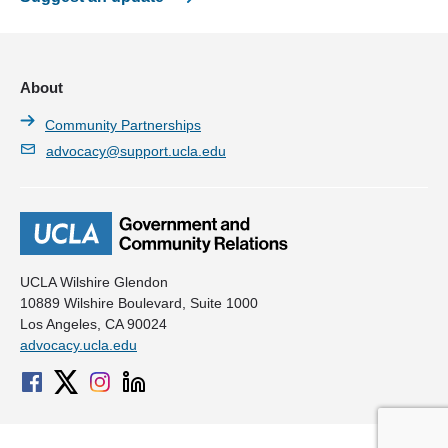
L.A. Condom
Naloxone Distribution Project
About
Project Weber*Renew
Community Partnerships
Sahodaran
advocacy@support.ucla.edu
The Division of HIV and STD Programs at the Los Angeles
County Department of Public Health
The Fenway Institute
The Sex Worker Outreach Project LA (SWOP LA)
UCLA Wilshire Glendon
10889 Wilshire Boulevard, Suite 1000
The Trevor Project
Los Angeles, CA 90024
advocacy.ucla.edu
TransLatin@ Coalition