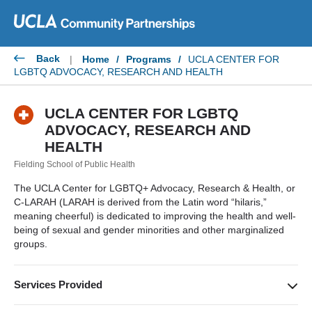
Skip
to
content
Back
|
Home
/
Programs
/
UCLA CENTER FOR
LGBTQ ADVOCACY, RESEARCH AND HEALTH
UCLA CENTER FOR LGBTQ
ADVOCACY, RESEARCH AND
HEALTH
Fielding School of Public Health
The UCLA Center for LGBTQ+ Advocacy, Research & Health, or
C-LARAH (LARAH is derived from the Latin word “hilaris,”
meaning cheerful) is dedicated to improving the health and well-
being of sexual and gender minorities and other marginalized
groups.
Services Provided
Research, academic training, cross-culturally informed