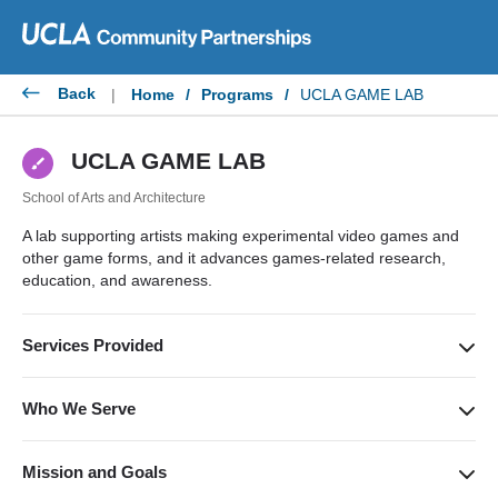
Skip
to
content
Back
|
Home
/
Programs
/
UCLA GAME LAB
UCLA GAME LAB
School of Arts and Architecture
A lab supporting artists making experimental video games and
other game forms, and it advances games-related research,
education, and awareness.
Services Provided
Provides a nurturing space and community for game art,
supported by computer resources and the expertise of lab
Who We Serve
faculty and staff. The lab also works with various artists,
Supports students and faculty across all disciplines,
scholars, and the public to advance game education.
collaborates with other game arts organizations and programs,
Mission and Goals
and serves the community to promote education and