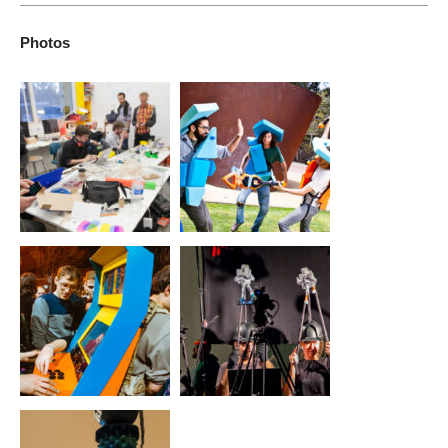
To support artists making experimental video games and other
awareness of games as a potent and popular art form.
game forms, and advance games-related research, education,
Photos
and awareness. The lab’s projects and programs challenge
conventions of how games look and feel, how they are played
via the body and various interfaces, and what subjects or
topics games may address in our culture or world.