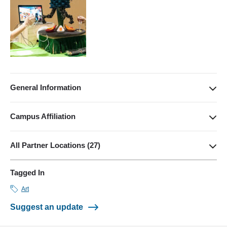
General Information
(310) 206-0363
manager@games.ucla.edu
Campus Affiliation
http://games.ucla.edu/
School of Arts and Architecture
X
All Partner Locations (27)
Facebook
VIEW ON MAP
Tagged In
A MAZE Festival (Berlin, Germany)
Art
Amber Festival (Istanbul, Turkey)
Suggest an update
Bahçeşehir University Game Lab [BUG](Istanbul, Turkey)