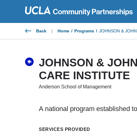
Skip
to
content
Back
|
Home
/
Programs
/
JOHNSON & JOHN
JOHNSON & JOH
CARE INSTITUTE
Anderson School of Management
A national program established to
SERVICES PROVIDED