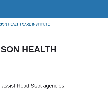
SON HEALTH CARE INSTITUTE
NSON HEALTH
 assist Head Start agencies.