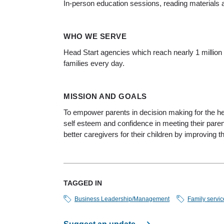
In-person education sessions, reading materials a
WHO WE SERVE
Head Start agencies which reach nearly 1 million
families every day.
MISSION AND GOALS
To empower parents in decision making for the hea
self esteem and confidence in meeting their pare
better caregivers for their children by improving t
TAGGED IN
Business Leadership/Management
Family servic