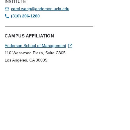
INSTITUTE
carol.wang@anderson.ucla.edu
(310) 206-1280
CAMPUS AFFILIATION
Anderson School of Management
110 Westwood Plaza, Suite C305
Los Angeles, CA 90095