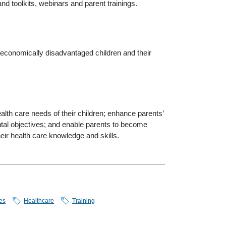
nd toolkits, webinars and parent trainings.
 economically disadvantaged children and their
lth care needs of their children; enhance parents’
ntal objectives; and enable parents to become
heir health care knowledge and skills.
es
Healthcare
Training