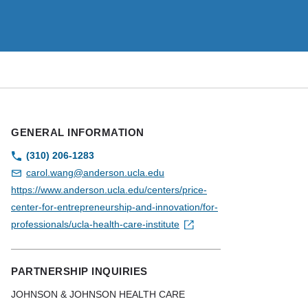
GENERAL INFORMATION
(310) 206-1283
carol.wang@anderson.ucla.edu
https://www.anderson.ucla.edu/centers/price-
center-for-entrepreneurship-and-innovation/for-
professionals/ucla-health-care-institute
PARTNERSHIP INQUIRIES
JOHNSON & JOHNSON HEALTH CARE