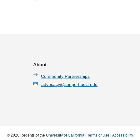
About
Community Partnerships
advocacy@support.ucla.edu
© 2026 Regents of the
University of California
|
Terms of Use
|
Accessibility