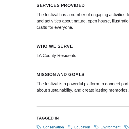
SERVICES PROVIDED
The festival has a number of engaging activities f
and activities about nature, open house, illustratio
crafts for everyone.
WHO WE SERVE
LA County Residents
MISSION AND GOALS
The festival is a powerful platform to connect pa
about sustainability, and create lasting memories.
TAGGED IN
Conservation
Education
Environment