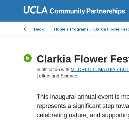
Skip
to
content
Back
|
Home
/
Programs
/
Clarkia Flower Fest
Clarkia Flower Fes
In affiliation with
MILDRED E. MATHIAS BO
Letters and Science
This inaugural annual event is more
represents a significant step towa
celebrating nature, and supportin