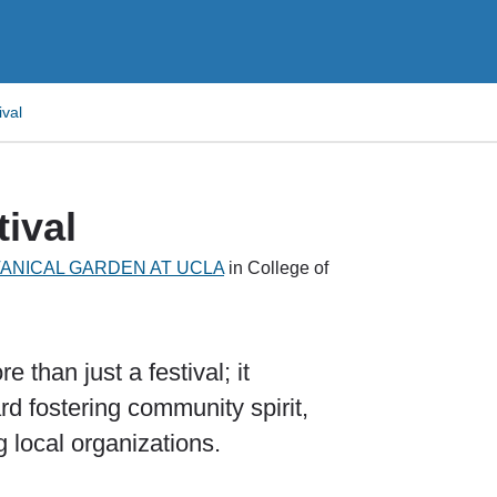
ival
tival
TANICAL GARDEN AT UCLA
in College of
 than just a festival; it
rd fostering community spirit,
g local organizations.