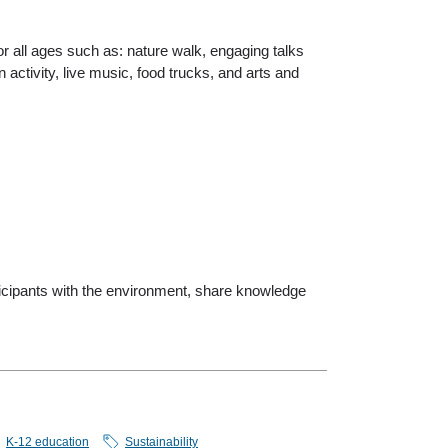
or all ages such as: nature walk, engaging talks
n activity, live music, food trucks, and arts and
rticipants with the environment, share knowledge
K-12 education
Sustainability