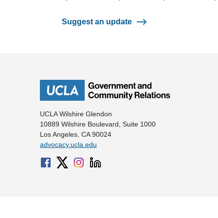
Suggest an update
UCLA Wilshire Glendon
10889 Wilshire Boulevard, Suite 1000
Los Angeles, CA 90024
advocacy.ucla.edu