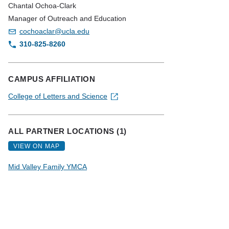
Chantal Ochoa-Clark
Manager of Outreach and Education
cochoaclar@ucla.edu
310-825-8260
CAMPUS AFFILIATION
College of Letters and Science
ALL PARTNER LOCATIONS (1)
VIEW ON MAP
Mid Valley Family YMCA