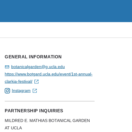
GENERAL INFORMATION
botanicalgarden@g.ucla.edu
https://www.botgard.ucla.edu/event/1st-annual-
clarkia-festival/
Instagram
PARTNERSHIP INQUIRIES
MILDRED E. MATHIAS BOTANICAL GARDEN
AT UCLA