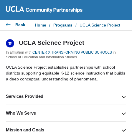
Skip
to
content
Back
|
Home
/
Programs
/
UCLA Science Project
UCLA Science Project
In affiliation with
CENTER X TRANSFORMING PUBLIC SCHOOLS
in
School of Education and Information Studies
UCLA Science Project establishes partnerships with school
districts supporting equitable K-12 science instruction that builds
a deep conceptual understanding of phenomena.
Services Provided
Supporting science instruction through professional
development. We offer workshops that highlight establishing
Who We Serve
an equitable science classroom community, pedagogy and
We serve teachers, administrators, district leaders, and
sensemaking through the Next Generation Science Standards.
students in over 20 different districts across Los Angeles and
Mission and Goals