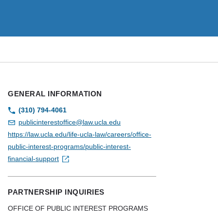
GENERAL INFORMATION
(310) 794-4061
publicinterestoffice@law.ucla.edu
https://law.ucla.edu/life-ucla-law/careers/office-
public-interest-programs/public-interest-
financial-support
PARTNERSHIP INQUIRIES
OFFICE OF PUBLIC INTEREST PROGRAMS