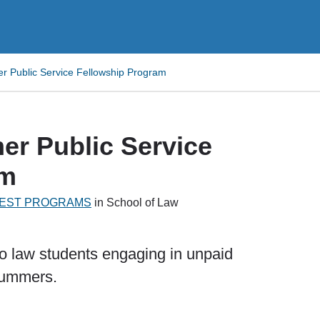
 Public Service Fellowship Program
r Public Service
am
EREST PROGRAMS
in School of Law
to law students engaging in unpaid
 summers.