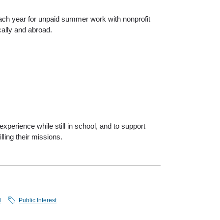
ch year for unpaid summer work with nonprofit
ally and abroad.
xperience while still in school, and to support
lling their missions.
l
Public Interest