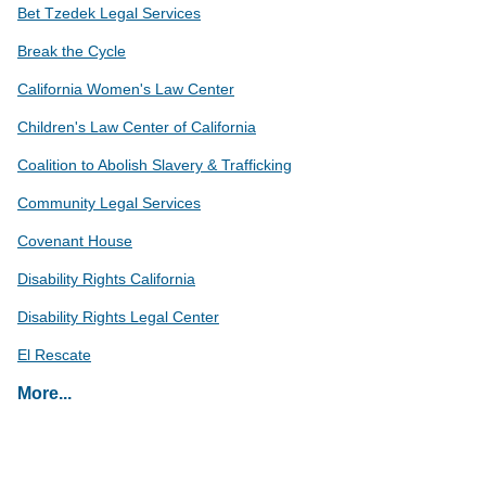
Bet Tzedek Legal Services
Break the Cycle
California Women's Law Center
Children's Law Center of California
Coalition to Abolish Slavery & Trafficking
Community Legal Services
Covenant House
Disability Rights California
Disability Rights Legal Center
El Rescate
Eviction Defense Network
More...
Glendale YWCA Legal Division
Harriett Buhai Center for Family Law