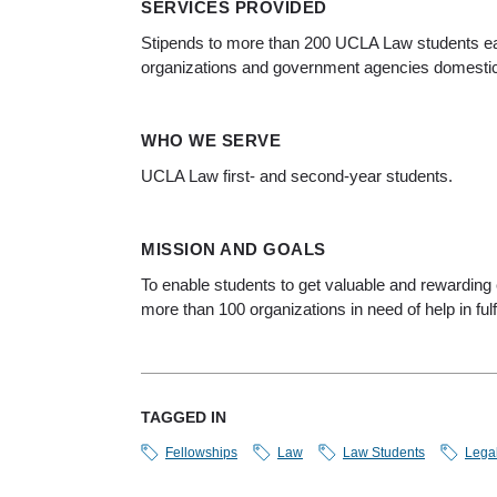
SERVICES PROVIDED
Stipends to more than 200 UCLA Law students ea
organizations and government agencies domestic
WHO WE SERVE
UCLA Law first- and second-year students.
MISSION AND GOALS
To enable students to get valuable and rewarding e
more than 100 organizations in need of help in fulfi
TAGGED IN
Fellowships
Law
Law Students
Lega