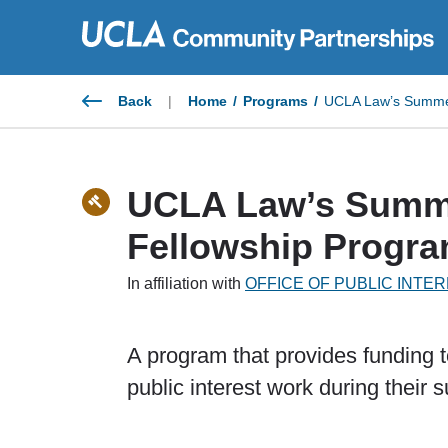
Skip
to
content
Back
|
Home
/
Programs
/
UCLA Law’s Summer
UCLA Law’s Summe
Fellowship Progr
In affiliation with
OFFICE OF PUBLIC INT
A program that provides funding 
public interest work during their