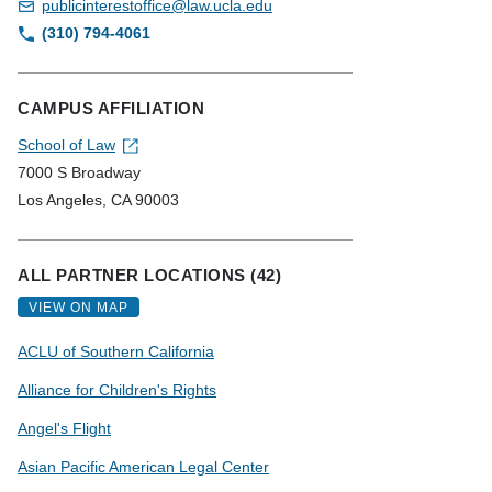
publicinterestoffice@law.ucla.edu
(310) 794-4061
CAMPUS AFFILIATION
School of Law
7000 S Broadway
Los Angeles, CA 90003
ALL PARTNER LOCATIONS (42)
VIEW ON MAP
ACLU of Southern California
Alliance for Children's Rights
Angel's Flight
Asian Pacific American Legal Center