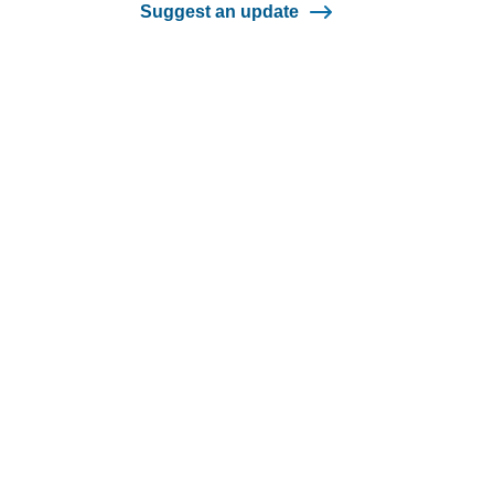
Suggest an update