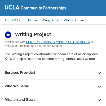
Skip
to
content
Back
|
Home
/
Programs
/
Writing Project
Writing Project
In affiliation with
CENTER X TRANSFORMING PUBLIC SCHOOLS
in
School of Education and Information Studies
The Writing Project collaborates with teachers of all disciplines
K-16 to help all students become strong, enthusiastic writers.
Services Provided
Our services include Summer Invitationals for K-16 on the
teaching of writing, conferences for teachers, and on-campus
Who We Serve
writing workshops for students entering grades 5-12.
PK-16 teachers in the greater Los Angeles area, with a focus
on underserved schools, including public, charter and private.
Mission and Goals