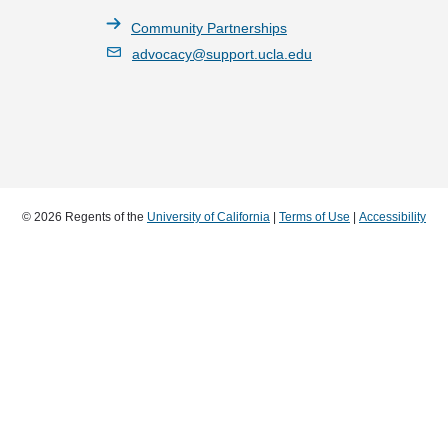
Community Partnerships
advocacy@support.ucla.edu
© 2026 Regents of the
University of California
|
Terms of Use
|
Accessibility