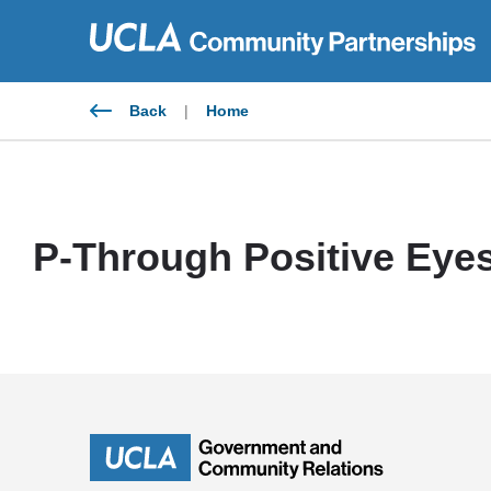
Skip
to
content
Back
|
Home
P-Through Positive Eye