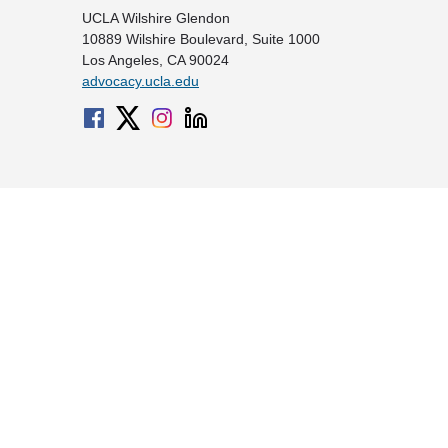
UCLA Wilshire Glendon
10889 Wilshire Boulevard, Suite 1000
Los Angeles, CA 90024
advocacy.ucla.edu