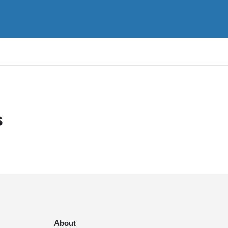
s
About