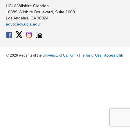
UCLA Wilshire Glendon
10889 Wilshire Boulevard, Suite 1000
Los Angeles, CA 90024
advocacy.ucla.edu
© 2026 Regents of the
University of California
|
Terms of Use
|
Accessibility