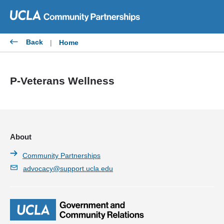
Skip
to
content
Back
|
Home
P-Veterans Wellness
About
Community Partnerships
advocacy@support.ucla.edu