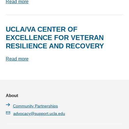
Read more
UCLA/VA CENTER OF
EXCELLENCE FOR VETERAN
RESILIENCE AND RECOVERY
Read more
About
Community Partnerships
advocacy@support.ucla.edu