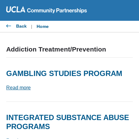
Skip
to
content
Back
|
Home
Addiction Treatment/Prevention
GAMBLING STUDIES PROGRAM
Read more
INTEGRATED SUBSTANCE ABUSE
PROGRAMS