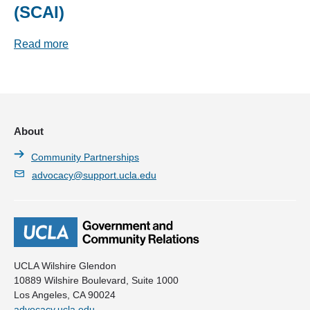
(SCAI)
Read more
About
Community Partnerships
advocacy@support.ucla.edu
UCLA Wilshire Glendon
10889 Wilshire Boulevard, Suite 1000
Los Angeles, CA 90024
advocacy.ucla.edu