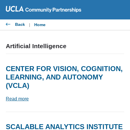
Skip
to
content
Back
|
Home
Artificial Intelligence
CENTER FOR VISION, COGNITION,
LEARNING, AND AUTONOMY
(VCLA)
Read more
SCALABLE ANALYTICS INSTITUTE