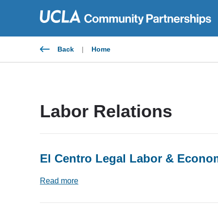
Skip
to
content
Back
|
Home
Labor Relations
El Centro Legal Labor & Econom
Read more