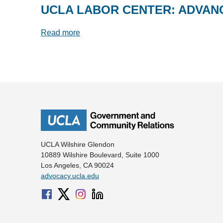
UCLA LABOR CENTER: ADVAN
Read more
UCLA Wilshire Glendon
10889 Wilshire Boulevard, Suite 1000
Los Angeles, CA 90024
advocacy.ucla.edu