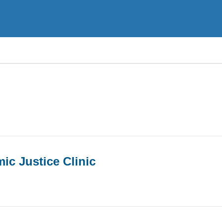
ic Justice Clinic