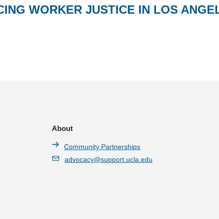
CING WORKER JUSTICE IN LOS ANGE
About
Community Partnerships
advocacy@support.ucla.edu