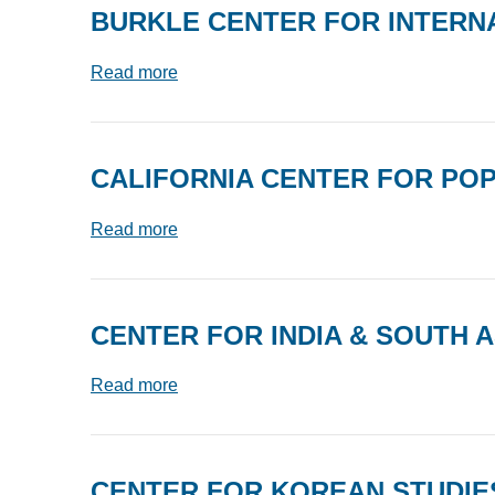
BURKLE CENTER FOR INTERN
Read more
CALIFORNIA CENTER FOR PO
Read more
CENTER FOR INDIA & SOUTH A
Read more
CENTER FOR KOREAN STUDIE