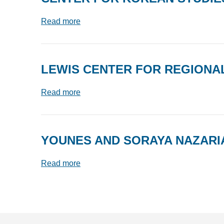
Read more
LEWIS CENTER FOR REGIONAL
Read more
YOUNES AND SORAYA NAZARI
Read more