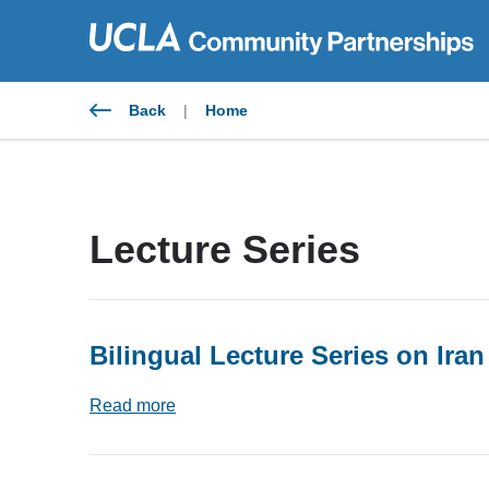
Skip
to
content
Back
|
Home
Lecture Series
Bilingual Lecture Series on Iran
Read more