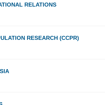
ATIONAL RELATIONS
PULATION RESEARCH (CCPR)
SIA
S