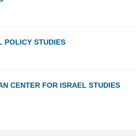
 POLICY STUDIES
AN CENTER FOR ISRAEL STUDIES